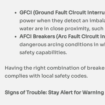
GFCI (Ground Fault Circuit Interru
power when they detect an imbalanc
water are in close proximity, suc
AFCI Breakers (Arc Fault Circuit I
dangerous arcing conditions in wi
safety capabilities.
Having the right combination of breaker
complies with local safety codes.
Signs of Trouble: Stay Alert for Warning