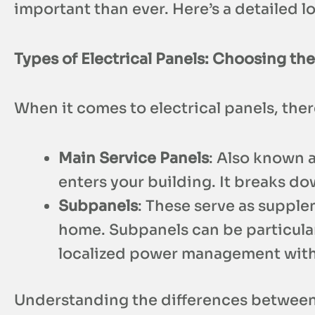
important than ever. Here’s a detailed 
Types of Electrical Panels: Choosing the
When it comes to electrical panels, th
Main Service Panels
: Also known a
enters your building. It breaks do
Subpanels
: These serve as supple
home. Subpanels can be particular
localized power management witho
Understanding the differences between 