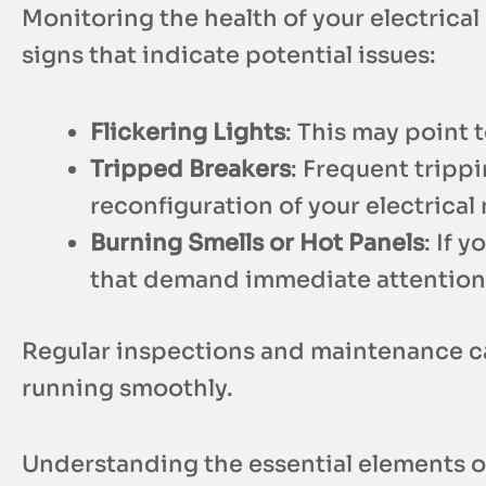
Monitoring the health of your electrical 
signs that indicate potential issues:
Flickering Lights
: This may point 
Tripped Breakers
: Frequent tripp
reconfiguration of your electrical
Burning Smells or Hot Panels
: If 
that demand immediate attention 
Regular inspections and maintenance can
running smoothly.
Understanding the essential elements of y