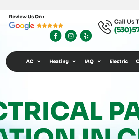
Review Us On :
Call Us 
(530) 5
F
I
Y
A
N
E
C
S
L
E
T
P
B
A
O
G
AC
Heating
IAQ
Electric
O
O
R
K
A
-
M
F
CTRICAL P
ATION IN C