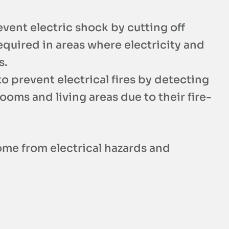
vent electric shock by cutting off
equired in areas where electricity and
s.
o prevent electrical fires by detecting
oms and living areas due to their fire-
ome from electrical hazards and