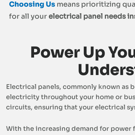
Choosing Us
means prioritizing qual
for all your
electrical panel needs ins
Power Up You
Underst
Electrical panels, commonly known as bre
electricity throughout your home or bus
circuits, ensuring that your electrical s
With the increasing demand for power f