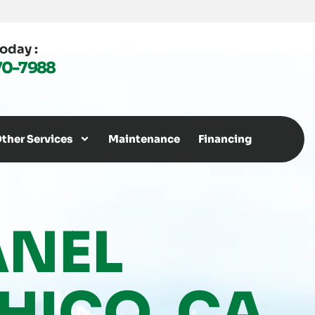
Today :
70-7988
ther Services
Maintenance
Financing
ANEL
HICO, CA