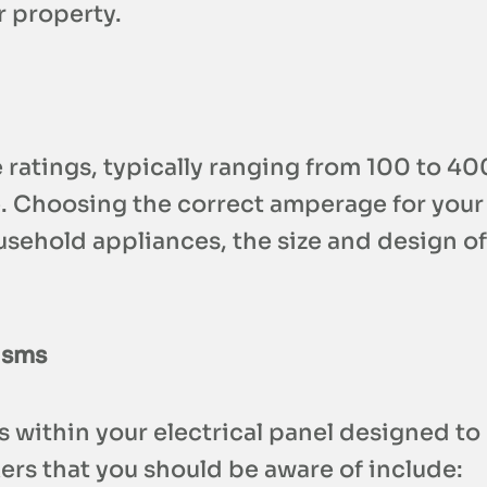
r property.
e ratings, typically ranging from 100 to 
e. Choosing the correct amperage for your 
ousehold appliances, the size and design o
isms
s within your electrical panel designed to
ers that you should be aware of include: