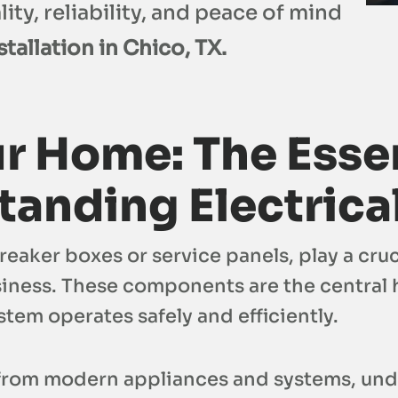
ity, reliability, and peace of mind
tallation in Chico, TX.
r Home: The Essen
anding Electrica
aker boxes or service panels, play a cruc
iness. These components are the central h
ystem operates safely and efficiently.
rom modern appliances and systems, under