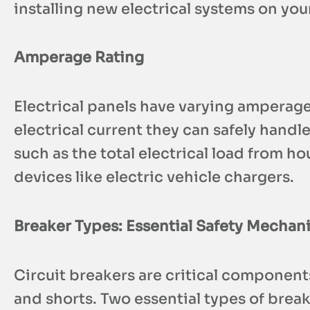
installing new electrical systems on you
Amperage Rating
Electrical panels have varying amperag
electrical current they can safely handl
such as the total electrical load from h
devices like electric vehicle chargers.
Breaker Types: Essential Safety Mechan
Circuit breakers are critical component
and shorts. Two essential types of break