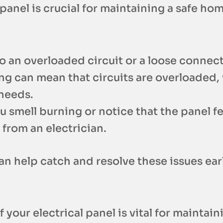
panel is crucial for maintaining a safe hom
to an overloaded circuit or a loose connec
ing can mean that circuits are overloaded,
 needs.
you smell burning or notice that the panel f
from an electrician.
 help catch and resolve these issues earl
our electrical panel is vital for maintaini