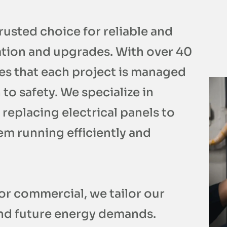
trusted choice for reliable and
lation and upgrades. With over 40
es that each project is managed
to safety. We specialize in
 replacing electrical panels to
em running efficiently and
or commercial, we tailor our
and future energy demands.