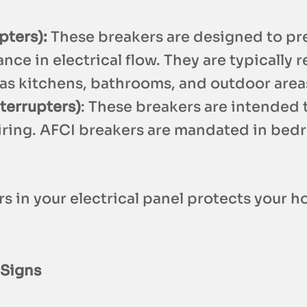
pters):
These breakers are designed to pre
e in electrical flow. They are typically r
h as kitchens, bathrooms, and outdoor area
nterrupters)
: These breakers are intended t
ring. AFCI breakers are mandated in bedro
s in your electrical panel protects your h
 Signs