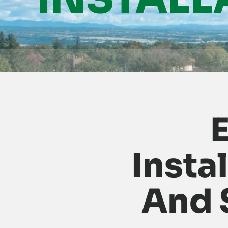
E
Insta
And 