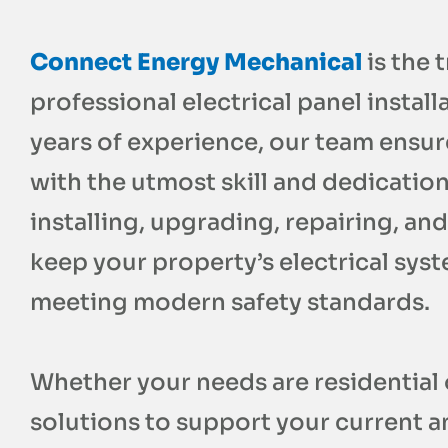
Connect Energy Mechanical
is the 
professional electrical panel instal
years of experience, our team ensur
with the utmost skill and dedication 
installing, upgrading, repairing, and
keep your property’s electrical syst
meeting modern safety standards.
Whether your needs are residential 
solutions to support your current 