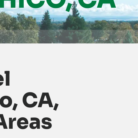
el
o, CA,
Areas