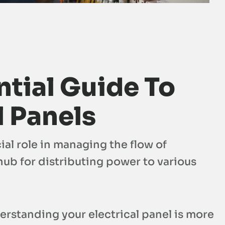
tial Guide To
l Panels
ial role in managing the flow of
ub for distributing power to various
standing your electrical panel is more