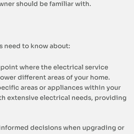
wner should be familiar with.
rs need to know about:
 point where the electrical service
 power different areas of your home.
ecific areas or appliances within your
th extensive electrical needs, providing
e informed decisions when upgrading or