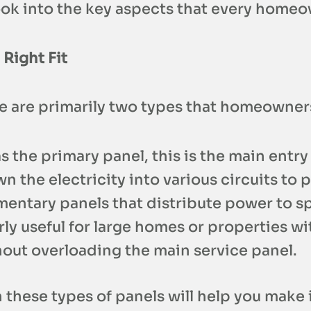
look into the key aspects that every homeo
 Right Fit
ere are primarily two types that homeowne
s the primary panel, this is the main entry
wn the electricity into various circuits to
mentary panels that distribute power to sp
ly useful for large homes or properties wi
ut overloading the main service panel.
these types of panels will help you mak