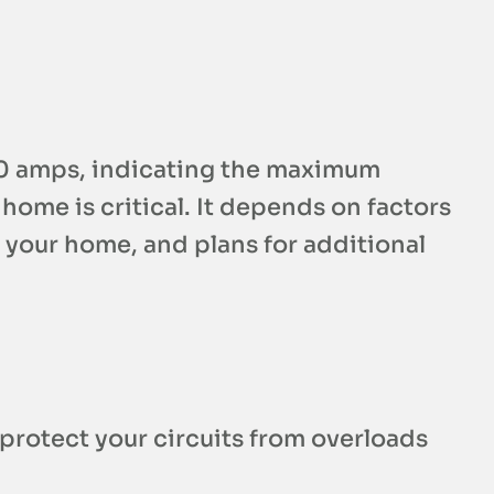
400 amps, indicating the maximum
home is critical. It depends on factors
f your home, and plans for additional
 protect your circuits from overloads