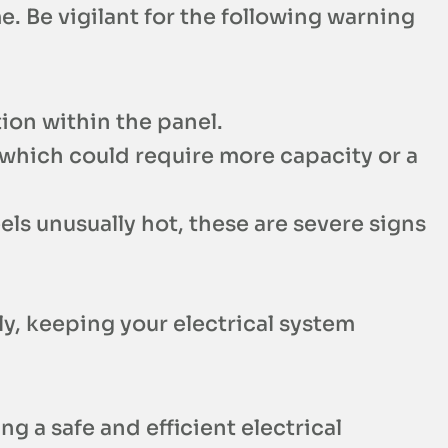
e. Be vigilant for the following warning
tion within the panel.
 which could require more capacity or a
eels unusually hot, these are severe signs
y, keeping your electrical system
ng a safe and efficient electrical