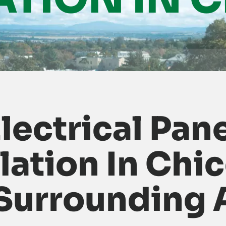
lectrical Pan
llation In Chic
Surrounding 