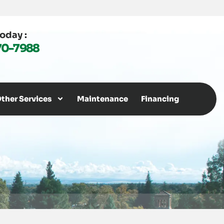
Today :
70-7988
ther Services
Maintenance
Financing