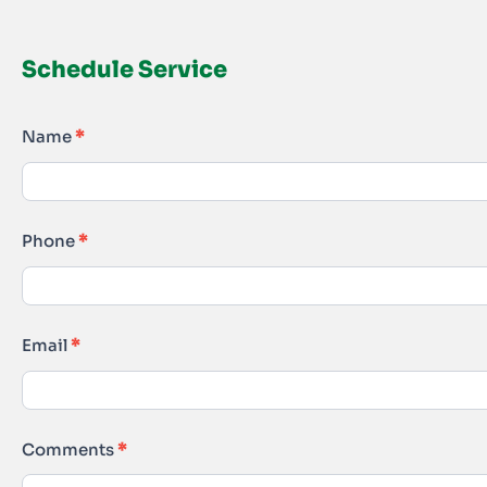
Schedule Service
Schedule
Name
*
Service
Phone
*
Email
*
Comments
*