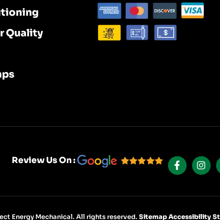
itioning
r Quality
mps
F
I
A
N
Review Us On :
C
S
E
T
B
A
O
G
O
R
K
A
ct Energy Mechanical. All rights reserved.
Sitemap
Accessibility 