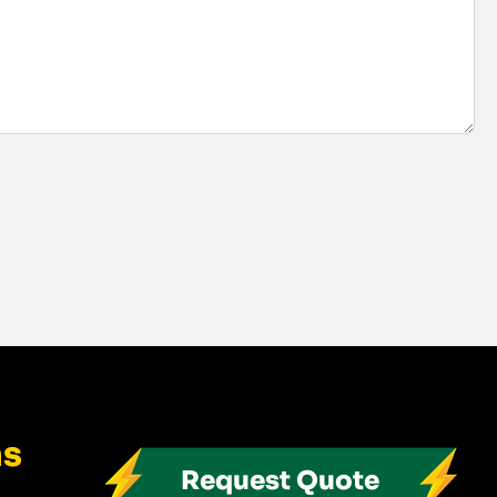
ns
Request Quote