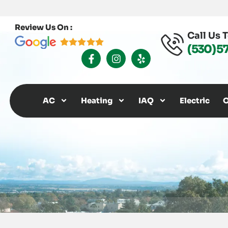
Review Us On :
Call Us 
(530) 5
F
I
Y
A
N
E
C
S
L
E
T
P
B
A
O
G
AC
Heating
IAQ
Electric
O
O
R
K
A
-
M
F