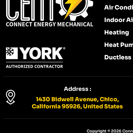
Air Cond
Indoor Ai
Heating
Heat Pu
Ductless
Address :
1430 Bidwell Avenue, Chico,
California 95926, United States
Copyright © 2026 Conne