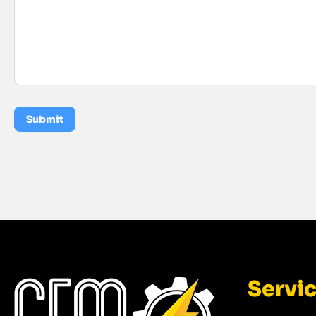
Submit
Servi