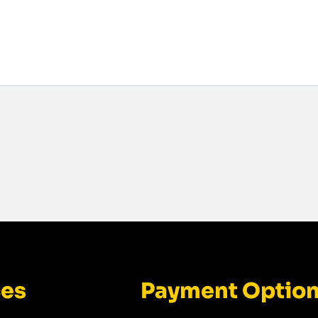
ces
Payment Optio