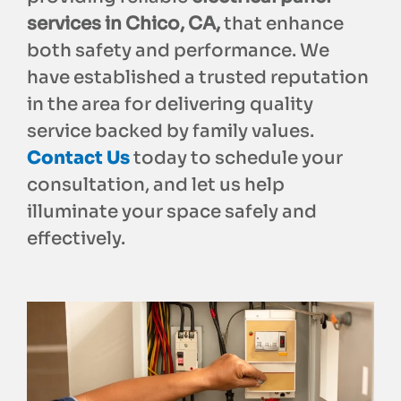
services in Chico, CA,
that enhance
both safety and performance. We
have established a trusted reputation
in the area for delivering quality
service backed by family values.
Contact Us
today to schedule your
consultation, and let us help
illuminate your space safely and
effectively.