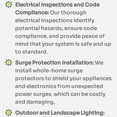
Electrical Inspections and Code
Compliance:
Our thorough
electrical inspections identify
potential hazards, ensure code
compliance, and provide peace of
mind that your system is safe and up
to standard.
Surge Protection Installation:
We
install whole-home surge
protectors to shield your appliances
and electronics from unexpected
power surges, which can be costly
and damaging.
Outdoor and Landscape Lighting: