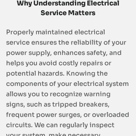
Why Understanding Electrical
Service Matters
Properly maintained electrical
service ensures the reliability of your
power supply, enhances safety, and
helps you avoid costly repairs or
potential hazards. Knowing the
components of your electrical system
allows you to recognize warning
signs, such as tripped breakers,
frequent power surges, or overloaded
circuits. We can regularly inspect
your system, make necessary