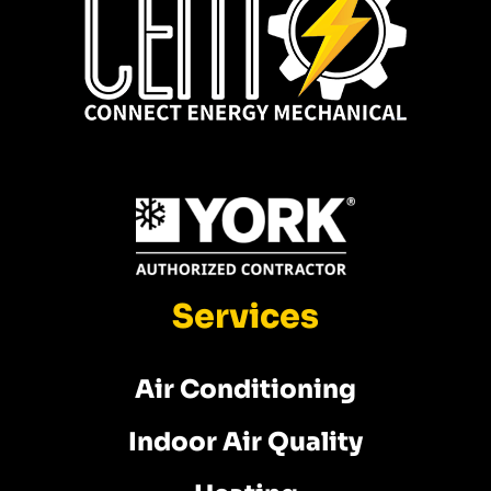
Services
Air Conditioning
Indoor Air Quality