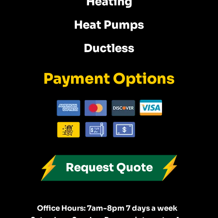
Heating
Heat Pumps
Ductless
Payment Options
Request Quote
Office Hours: 7am-8pm 7 days a week