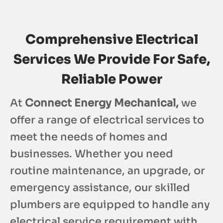
Comprehensive Electrical
Services We Provide For Safe,
Reliable Power
At
Connect Energy Mechanical,
we
offer a range of electrical services to
meet the needs of homes and
businesses. Whether you need
routine maintenance, an upgrade, or
emergency assistance, our skilled
plumbers are equipped to handle any
electrical service requirement with