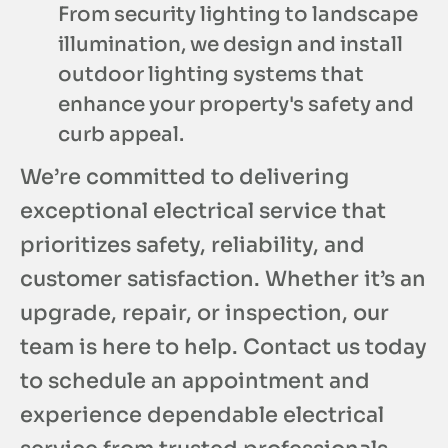
From security lighting to landscape
illumination, we design and install
outdoor lighting systems that
enhance your property's safety and
curb appeal.
We’re committed to delivering
exceptional electrical service that
prioritizes safety, reliability, and
customer satisfaction. Whether it’s an
upgrade, repair, or inspection, our
team is here to help. Contact us today
to schedule an appointment and
experience dependable electrical