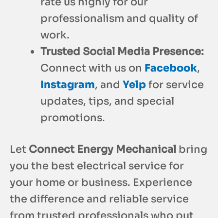
rate us highly for our
professionalism and quality of
work.
Trusted Social Media Presence:
Connect with us on
Facebook
,
Instagram
, and
Yelp
for service
updates, tips, and special
promotions.
Let
Connect Energy Mechanical
bring
you the best electrical service for
your home or business. Experience
the difference and reliable service
from trusted professionals who put