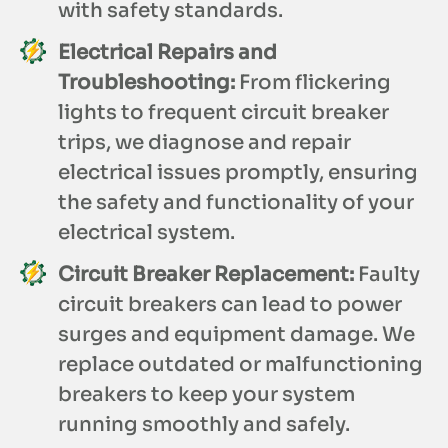
with safety standards.
Electrical Repairs and
Troubleshooting:
From flickering
lights to frequent circuit breaker
trips, we diagnose and repair
electrical issues promptly, ensuring
the safety and functionality of your
electrical system.
Circuit Breaker Replacement:
Faulty
circuit breakers can lead to power
surges and equipment damage. We
replace outdated or malfunctioning
breakers to keep your system
running smoothly and safely.