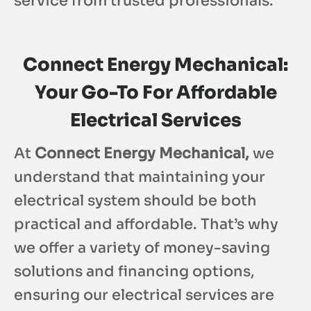
service from trusted professionals.
Connect Energy Mechanical:
Your Go-To For Affordable
Electrical Services
At
Connect Energy Mechanical,
we
understand that maintaining your
electrical system should be both
practical and affordable. That’s why
we offer a variety of money-saving
solutions and financing options,
ensuring our electrical services are