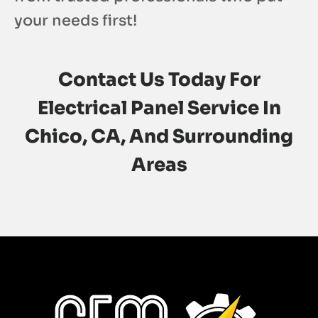
your needs first!
Contact Us
Today For
Electrical Panel Service In
Chico, CA, And Surrounding
Areas