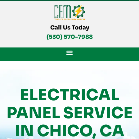
Skip
To
Content
Call Us Today
(530) 570-7988
ELECTRICAL
PANEL SERVICE
IN CHICO, CA