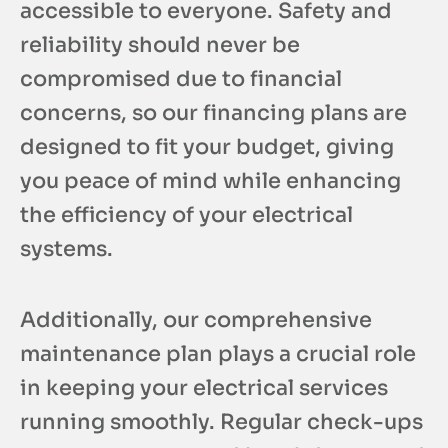
accessible to everyone. Safety and
reliability should never be
compromised due to financial
concerns, so our financing plans are
designed to fit your budget, giving
you peace of mind while enhancing
the efficiency of your electrical
systems.
Additionally, our comprehensive
maintenance plan plays a crucial role
in keeping your electrical services
running smoothly. Regular check-ups