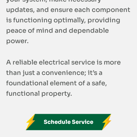
updates, and ensure each component
is functioning optimally, providing
peace of mind and dependable
power.
A reliable electrical service is more
than just a convenience; it’s a
foundational element of a safe,
functional property.
Schedule Service