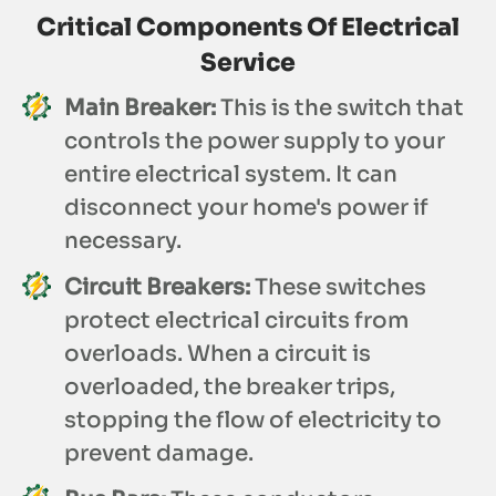
Critical Components Of Electrical
Service
Main Breaker:
This is the switch that
controls the power supply to your
entire electrical system. It can
disconnect your home's power if
necessary.
Circuit Breakers:
These switches
protect electrical circuits from
overloads. When a circuit is
overloaded, the breaker trips,
stopping the flow of electricity to
prevent damage.