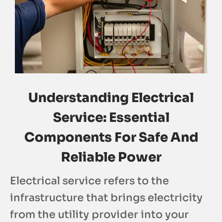
Understanding Electrical
Service: Essential
Components For Safe And
Reliable Power
Electrical service refers to the
infrastructure that brings electricity
from the utility provider into your