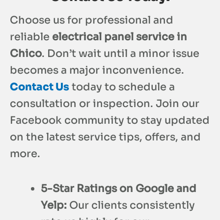
Choose us for professional and
reliable
electrical panel service in
Chico
. Don’t wait until a minor issue
becomes a major inconvenience.
Contact Us
today to schedule a
consultation or inspection. Join our
Facebook community to stay updated
on the latest service tips, offers, and
more.
5-Star Ratings on Google and
Yelp:
Our clients consistently