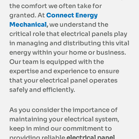
the comfort we often take for
granted. At
Connect Energy
Mechanical
,
we understand the
critical role that electrical panels play
in managing and distributing this vital
energy within your home or business.
Our team is equipped with the
expertise and experience to ensure
that your electrical panel operates
safely and efficiently.
As you consider the importance of
maintaining your electrical system,
keep in mind our commitment to
providing reliable
electrical panel