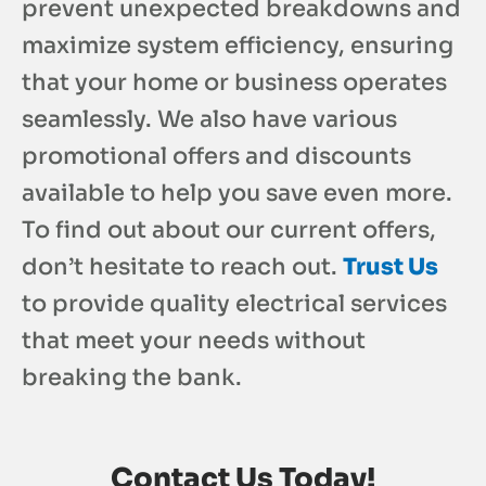
prevent unexpected breakdowns and
maximize system efficiency, ensuring
that your home or business operates
seamlessly. We also have various
promotional offers and discounts
available to help you save even more.
To find out about our current offers,
don’t hesitate to reach out.
Trust Us
to provide quality electrical services
that meet your needs without
breaking the bank.
Contact Us Today!