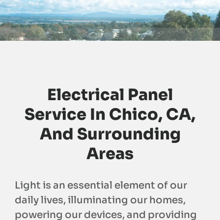
Electrical Panel
Service In Chico, CA,
And Surrounding
Areas
Light is an essential element of our
daily lives, illuminating our homes,
powering our devices, and providing