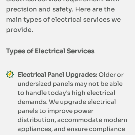
precision and safety. Here are the
main types of electrical services we
provide.
Types of Electrical Services
Electrical Panel Upgrades:
Older or
undersized panels may not be able
to handle today's high electrical
demands. We upgrade electrical
panels to improve power
distribution, accommodate modern
appliances, and ensure compliance