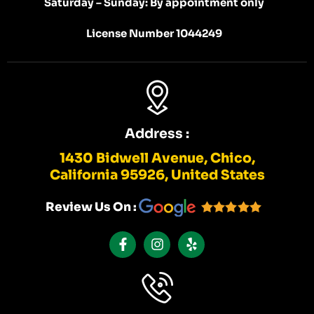
Saturday – Sunday: By appointment only
License Number 1044249
Address :
1430 Bidwell Avenue, Chico,
California 95926, United States
Review Us On :
F
I
Y
A
N
E
C
S
L
E
T
P
B
A
O
G
O
R