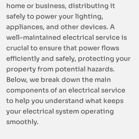
home or business, distributing it
safely to power your lighting,
appliances, and other devices. A
well-maintained electrical service is
crucial to ensure that power flows
efficiently and safely, protecting your
property from potential hazards.
Below, we break down the main
components of an electrical service
to help you understand what keeps
your electrical system operating
smoothly.