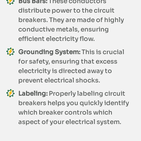
Bus Bars:
These conductors
distribute power to the circuit
breakers. They are made of highly
conductive metals, ensuring
efficient electricity flow.
Grounding System:
This is crucial
for safety, ensuring that excess
electricity is directed away to
prevent electrical shocks.
Labeling:
Properly labeling circuit
breakers helps you quickly identify
which breaker controls which
aspect of your electrical system.