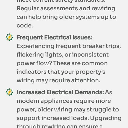
Regular assessments and rewiring
can help bring older systems up to
code.
Frequent Electrical Issues:
Experiencing frequent breaker trips,
flickering lights, or inconsistent
power flow? These are common
indicators that your property’s
wiring may require attention.
Increased Electrical Demands:
As
modern appliances require more
power, older wiring may struggle to
support increased loads. Upgrading
through rewiring can ensure a