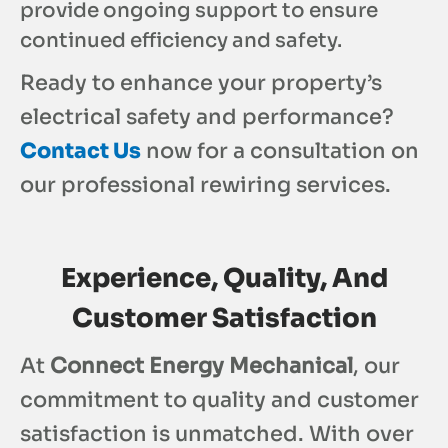
provide ongoing support to ensure
continued efficiency and safety.
Ready to enhance your property’s
electrical safety and performance?
Contact Us
now for a consultation on
our professional rewiring services.
Experience, Quality, And
Customer Satisfaction
At
Connect Energy Mechanical
, our
commitment to quality and customer
satisfaction is unmatched. With over