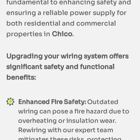
fundamental to enhancing safety and
ensuring a reliable power supply for
both residential and commercial
properties in
Chico
.
Upgrading your wiring system offers
significant safety and functional
benefits:
Enhanced Fire Safety:
Outdated
wiring can pose a fire hazard due to
overheating or insulation wear.
Rewiring with our expert team
mitigates these risks, protecting