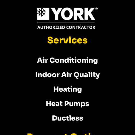
Services
Air Conditioning
Indoor Air Quality
Heating
Heat Pumps
Ductless