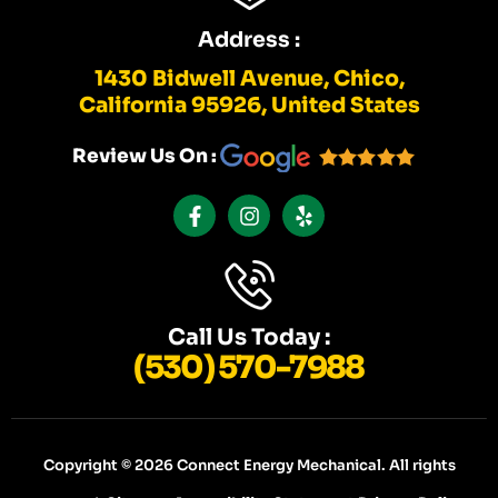
Address :
1430 Bidwell Avenue, Chico,
California 95926, United States
Review Us On :
F
I
Y
A
N
E
C
S
L
E
T
P
B
A
O
G
O
R
K
A
Call Us Today :
-
M
(530) 570-7988
F
Copyright © 2026 Connect Energy Mechanical. All rights