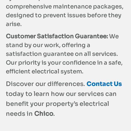
comprehensive maintenance packages,
designed to prevent issues before they
arise.
Customer Satisfaction Guarantee:
We
stand by our work, offering a
satisfaction guarantee on all services.
Our priority is your confidence in a safe,
efficient electrical system.
Discover our differences.
Contact Us
today to learn how our services can
benefit your property’s electrical
needs in
Chico
.