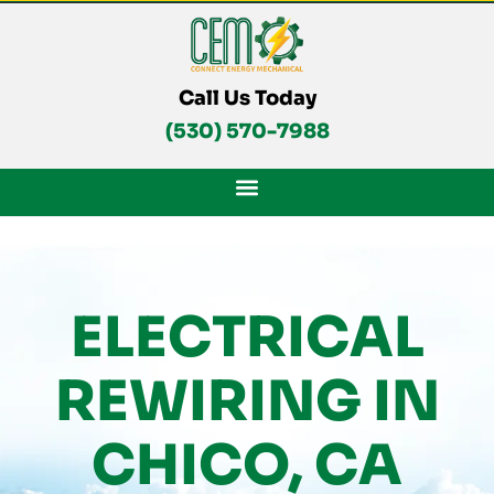
Skip
To
Content
Call Us Today
(530) 570-7988
ELECTRICAL
REWIRING IN
CHICO, CA