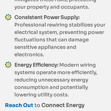
your property and occupants.
Consistent Power Supply:
Professional rewiring stabilizes your
electrical system, preventing power
fluctuations that can damage
sensitive appliances and
electronics.
Energy Efficiency:
Modern wiring
systems operate more efficiently,
reducing unnecessary energy
consumption and potentially
lowering utility costs.
Reach Out
to
Connect Energy