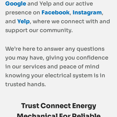
Google
and Yelp and our active
presence on
Facebook
,
Instagram
,
and
Yelp
, where we connect with and
support our community.
We’re here to answer any questions
you may have, giving you confidence
in our services and peace of mind
knowing your electrical system is in
trusted hands.
Trust
Connect Energy
Mechanical For Reliable