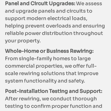
Panel and Circuit Upgrades:
We assess
and upgrade panels and circuits to
support modern electrical loads,
helping prevent overloads and ensuring
reliable power distribution throughout
your property.
Whole-Home or Business Rewiring:
From single-family homes to large
commercial properties, we offer full-
scale rewiring solutions that improve
system functionality and safety.
Post-Installation Testing and Support:
After rewiring, we conduct thorough
testing to confirm proper function and