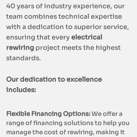
40 years of industry experience, our
team combines technical expertise
with a dedication to superior service,
ensuring that every
electrical
rewiring
project meets the highest
standards.
Our dedication to excellence
includes:
Flexible Financing Options:
We offer a
range of financing solutions to help you
manage the cost of rewiring, making it