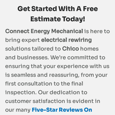
Get Started With A Free
Estimate Today!
Connect Energy Mechanical
is here to
bring expert
electrical rewiring
solutions tailored to
Chico
homes
and businesses. We’re committed to
ensuring that your experience with us
is seamless and reassuring, from your
first consultation to the final
inspection. Our dedication to
customer satisfaction is evident in
our many
Five-Star Reviews On