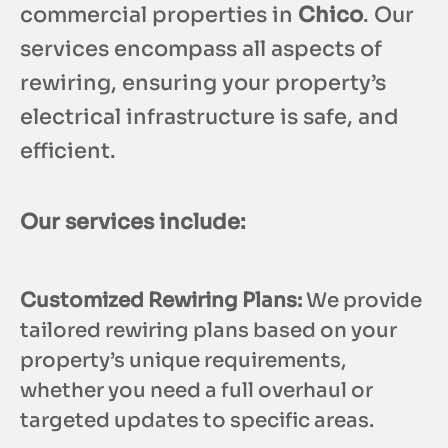
commercial properties in
Chico
. Our
services encompass all aspects of
rewiring, ensuring your property’s
electrical infrastructure is safe, and
efficient.
Our services include:
Customized Rewiring Plans:
We provide
tailored rewiring plans based on your
property’s unique requirements,
whether you need a full overhaul or
targeted updates to specific areas.