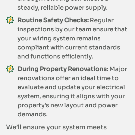
steady, reliable power supply.
Routine Safety Checks:
Regular
inspections by our team ensure that
your wiring system remains
compliant with current standards
and functions efficiently.
During Property Renovations:
Major
renovations offer an ideal time to
evaluate and update your electrical
system, ensuring it aligns with your
property's new layout and power
demands.
We’ll ensure your system meets