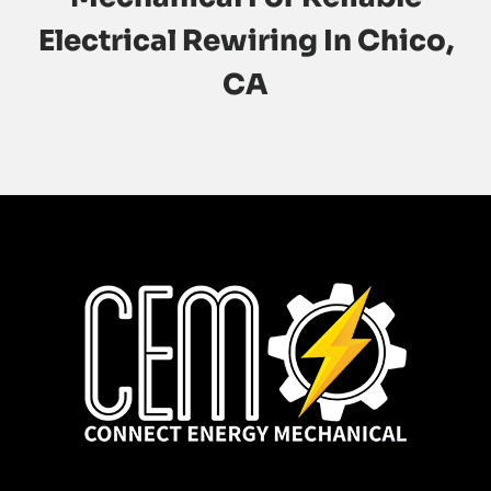
Electrical Rewiring In Chico,
CA