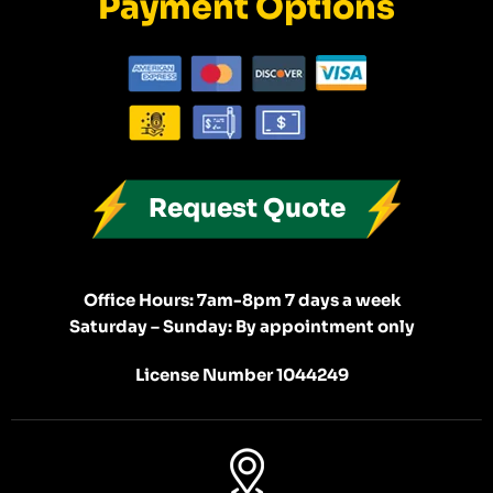
Payment Options
Request Quote
Office Hours: 7am-8pm 7 days a week
Saturday – Sunday: By appointment only
License Number 1044249