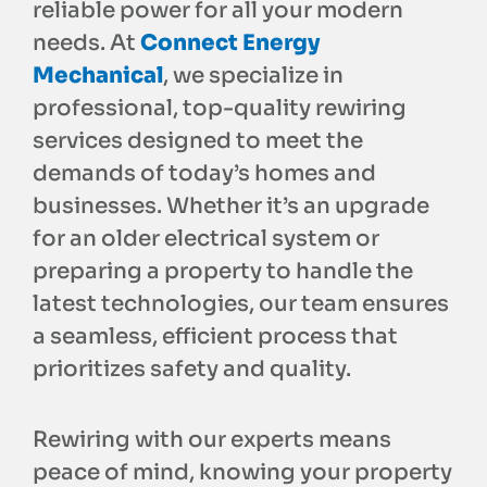
reliable power for all your modern
needs. At
Connect Energy
Mechanical
, we specialize in
professional, top-quality rewiring
services designed to meet the
demands of today’s homes and
businesses. Whether it’s an upgrade
for an older electrical system or
preparing a property to handle the
latest technologies, our team ensures
a seamless, efficient process that
prioritizes safety and quality.
Rewiring with our experts means
peace of mind, knowing your property