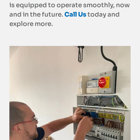
is equipped to operate smoothly, now
and in the future.
Call Us
today and
explore more.