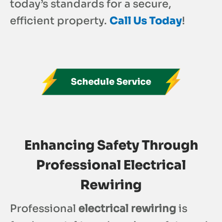
today’s standards for a secure,
efficient property.
Call Us Today
!
Schedule Service
Enhancing Safety Through
Professional Electrical
Rewiring
Professional
electrical rewiring
is