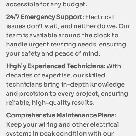
accessible for any budget.
24/7 Emergency Support:
Electrical
issues don’t wait, and neither do we. Our
team is available around the clock to
handle urgent rewiring needs, ensuring
your safety and peace of mind.
Highly Experienced Technicians:
With
decades of expertise, our skilled
technicians bring in-depth knowledge
and precision to every project, ensuring
reliable, high-quality results.
Comprehensive Maintenance Plans:
Keep your wiring and other electrical
systems in peak condition with our