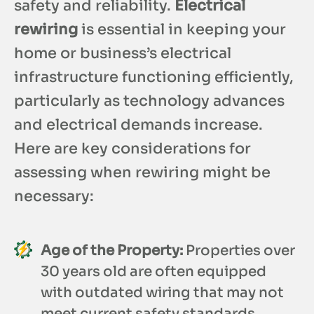
safety and reliability.
Electrical
rewiring
is essential in keeping your
home or business’s electrical
infrastructure functioning efficiently,
particularly as technology advances
and electrical demands increase.
Here are key considerations for
assessing when rewiring might be
necessary:
Age of the Property:
Properties over
30 years old are often equipped
with outdated wiring that may not
meet current safety standards.