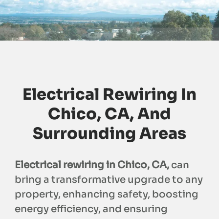
Electrical Rewiring In
Chico, CA, And
Surrounding Areas
Electrical rewiring in Chico, CA,
can
bring a transformative upgrade to any
property, enhancing safety, boosting
energy efficiency, and ensuring