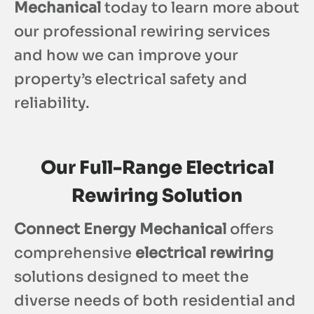
Mechanical
today to learn more about
our professional rewiring services
and how we can improve your
property’s electrical safety and
reliability.
Our Full-Range Electrical
Rewiring Solution
Connect Energy Mechanical
offers
comprehensive
electrical rewiring
solutions designed to meet the
diverse needs of both residential and