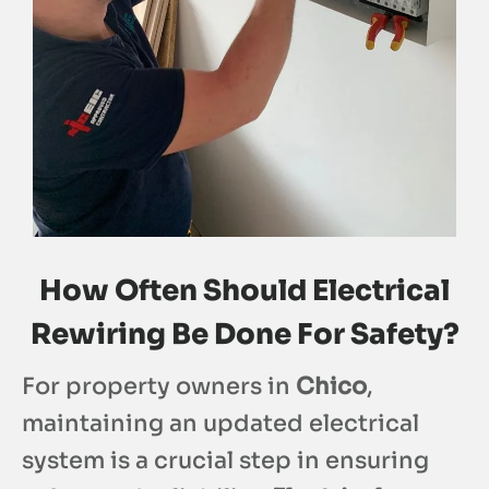
How Often Should Electrical
Rewiring Be Done For Safety?
For property owners in
Chico
,
maintaining an updated electrical
system is a crucial step in ensuring