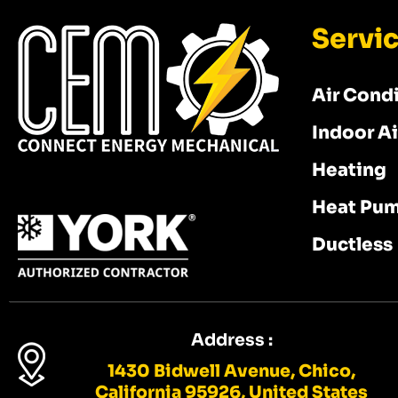
Servi
Air Cond
Indoor Ai
Heating
Heat Pu
Ductless
Address :
1430 Bidwell Avenue, Chico,
California 95926, United States