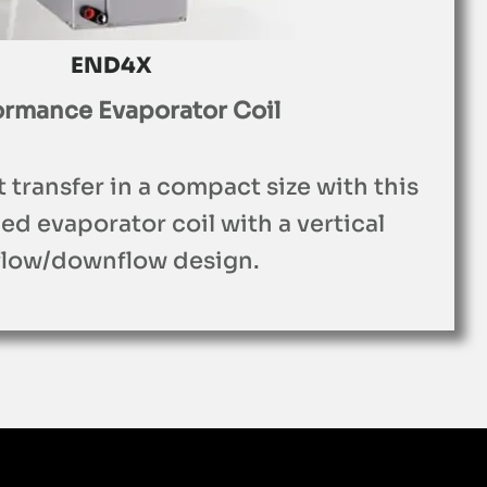
END4X
ormance Evaporator Coil
t transfer in a compact size with this
d evaporator coil with a vertical
flow/downflow design.