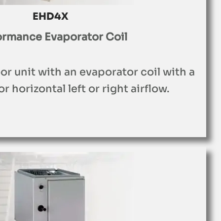
EHD4X
ormance Evaporator Coil
r unit with an evaporator coil with a
r horizontal left or right airflow.