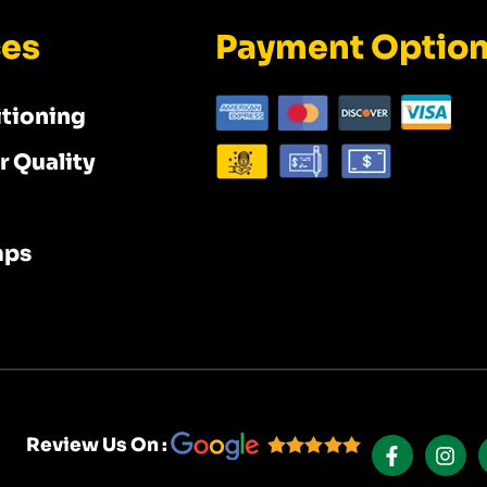
ces
Payment Optio
itioning
r Quality
mps
F
I
A
N
Review Us On :
C
S
E
T