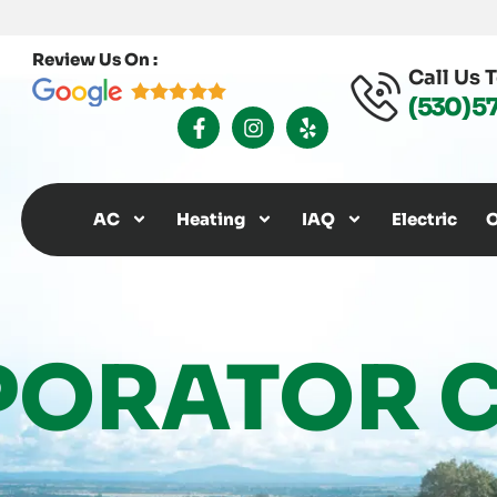
Review Us On :
Call Us 
(530) 5
F
I
Y
A
N
E
C
S
L
E
T
P
B
A
O
G
AC
Heating
IAQ
Electric
O
O
R
K
A
-
M
F
PORATOR C