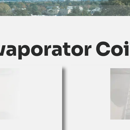
vaporator Coi