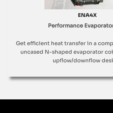
ENA4X
Performance Evaporator
Get efficient heat transfer in a comp
uncased N-shaped evaporator coil 
upflow/downflow desi