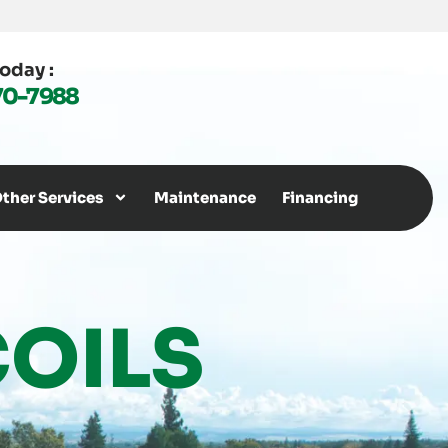
Today :
70-7988
ther Services
Maintenance
Financing
OILS