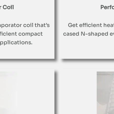
 Coil
Perf
porator coil that’s
Get efficient hea
fficient compact
cased N-shaped ev
pplications.