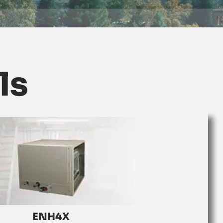
ls
ENH4X