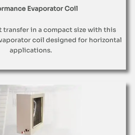
ormance Evaporator Coil
t transfer in a compact size with this
aporator coil designed for horizontal
applications.