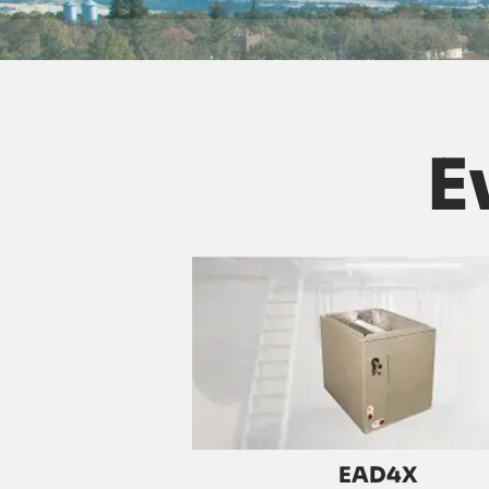
E
EAD4X