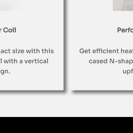
 Coil
Perf
act size with this
Get efficient hea
with a vertical
cased N-shape
gn.
up