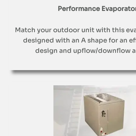
Performance Evaporator
Match your outdoor unit with this eva
designed with an A shape for an e
design and upflow/downflow a