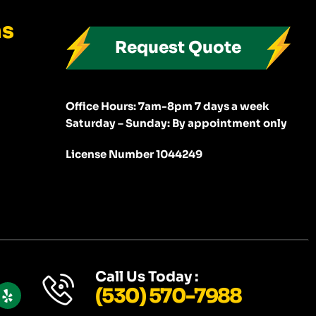
ns
Request Quote
Office Hours: 7am-8pm 7 days a week
Saturday – Sunday: By appointment only
License Number 1044249
Y
Call Us Today :
E
(530) 570-7988
L
P