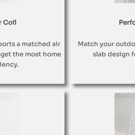
 Coil
Perf
ports a matched air
Match your outdoo
 get the most home
slab design fo
iency.