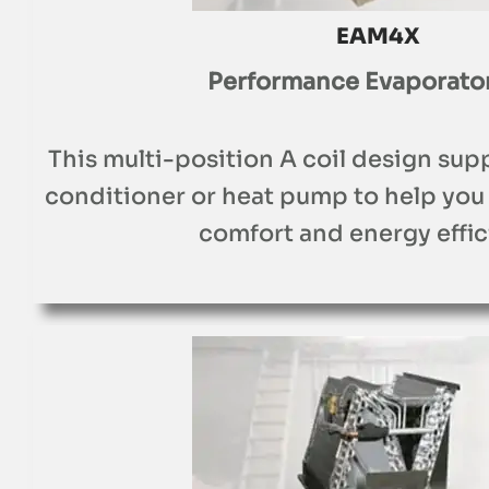
EAM4X
Performance Evaporator
This multi-position A coil design sup
conditioner or heat pump to help you
comfort and energy effic