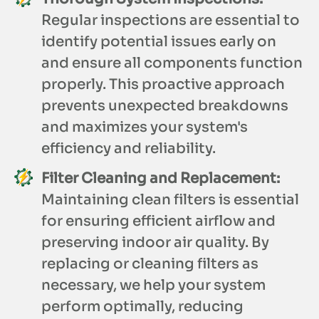
Regular inspections are essential to
identify potential issues early on
and ensure all components function
properly. This proactive approach
prevents unexpected breakdowns
and maximizes your system's
efficiency and reliability.
Filter Cleaning and Replacement:
Maintaining clean filters is essential
for ensuring efficient airflow and
preserving indoor air quality. By
replacing or cleaning filters as
necessary, we help your system
perform optimally, reducing