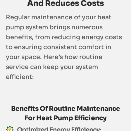
And Reduces Costs
Regular maintenance of your heat
pump system brings numerous
benefits, from reducing energy costs
to ensuring consistent comfort in
your space. Here’s how routine
service can keep your system
efficient:
Benefits Of Routine Maintenance
For Heat Pump Efficiency
Optimized Energy Efficiency: