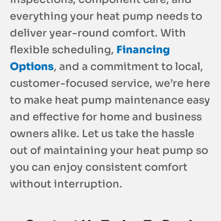
everything your heat pump needs to
deliver year-round comfort. With
flexible scheduling,
Financing
Options
, and a commitment to local,
customer-focused service, we’re here
to make heat pump maintenance easy
and effective for home and business
owners alike. Let us take the hassle
out of maintaining your heat pump so
you can enjoy consistent comfort
without interruption.