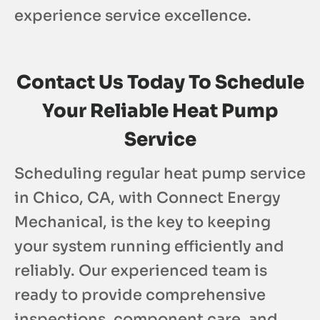
experience service excellence.
Contact Us Today To Schedule
Your Reliable Heat Pump
Service
Scheduling regular heat pump service
in Chico, CA, with Connect Energy
Mechanical, is the key to keeping
your system running efficiently and
reliably. Our experienced team is
ready to provide comprehensive
inspections, component care, and