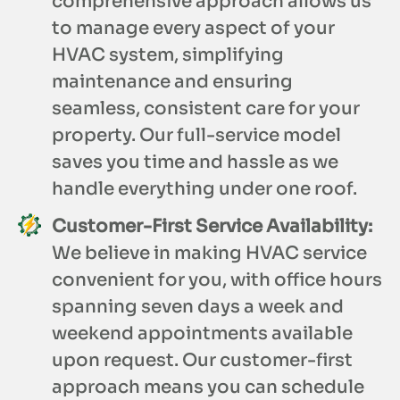
comprehensive approach allows us
to manage every aspect of your
HVAC system, simplifying
maintenance and ensuring
seamless, consistent care for your
property. Our full-service model
saves you time and hassle as we
handle everything under one roof.
Customer-First Service Availability:
We believe in making HVAC service
convenient for you, with office hours
spanning seven days a week and
weekend appointments available
upon request. Our customer-first
approach means you can schedule