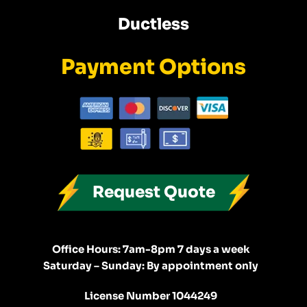
Ductless
Payment Options
Request Quote
Office Hours: 7am-8pm 7 days a week
Saturday – Sunday: By appointment only
License Number 1044249