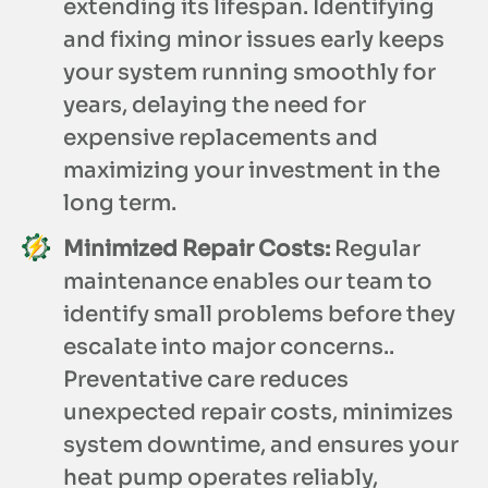
extending its lifespan. Identifying
and fixing minor issues early keeps
your system running smoothly for
years, delaying the need for
expensive replacements and
maximizing your investment in the
long term.
Minimized Repair Costs:
Regular
maintenance enables our team to
identify small problems before they
escalate into major concerns..
Preventative care reduces
unexpected repair costs, minimizes
system downtime, and ensures your
heat pump operates reliably,