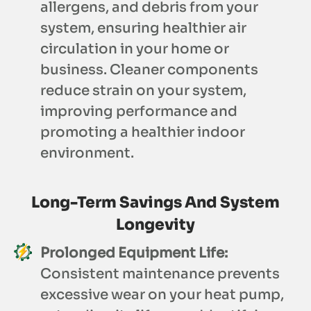
allergens, and debris from your
system, ensuring healthier air
circulation in your home or
business. Cleaner components
reduce strain on your system,
improving performance and
promoting a healthier indoor
environment.
Long-Term Savings And System
Longevity
Prolonged Equipment Life:
Consistent maintenance prevents
excessive wear on your heat pump,