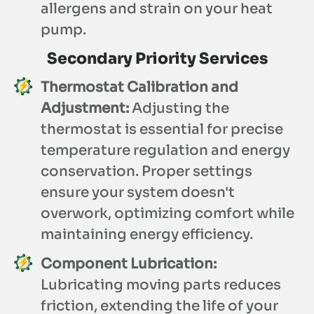
allergens and strain on your heat
pump.
Secondary Priority Services
Thermostat Calibration and
Adjustment:
Adjusting the
thermostat is essential for precise
temperature regulation and energy
conservation. Proper settings
ensure your system doesn't
overwork, optimizing comfort while
maintaining energy efficiency.
Component Lubrication:
Lubricating moving parts reduces
friction, extending the life of your