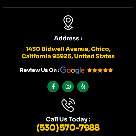
Address :
1430 Bidwell Avenue, Chico,
California 95926, United States
Review Us On :
F
I
Y
A
N
E
C
S
L
E
T
P
B
A
O
G
O
R
K
A
Call Us Today :
-
M
(530) 570-7988
F