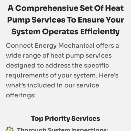
A Comprehensive Set Of Heat
Pump Services To Ensure Your
System Operates Efficiently
Connect Energy Mechanical offers a
wide range of heat pump services
designed to address the specific
requirements of your system. Here’s
what’s included in our service
offerings:
Top Priority Services
Thorough System Inspections: