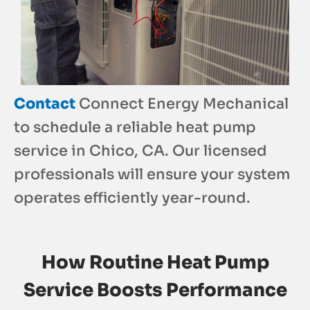
Contact
Connect Energy Mechanical
to schedule a reliable heat pump
service in Chico, CA. Our licensed
professionals will ensure your system
operates efficiently year-round.
How Routine Heat Pump
Service Boosts Performance