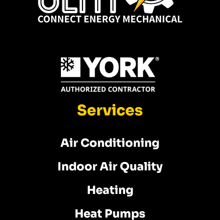
Services
Air Conditioning
Indoor Air Quality
Heating
Heat Pumps