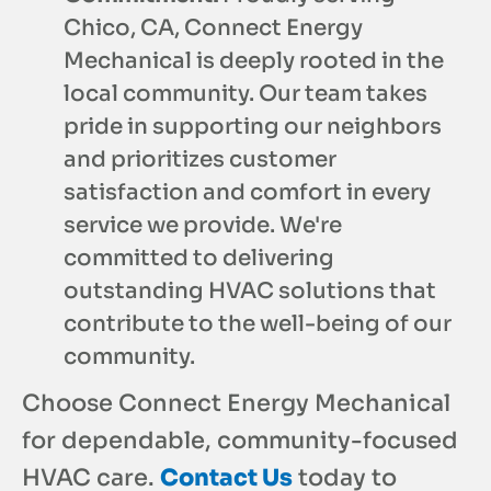
Chico, CA, Connect Energy
Mechanical is deeply rooted in the
local community. Our team takes
pride in supporting our neighbors
and prioritizes customer
satisfaction and comfort in every
service we provide. We're
committed to delivering
outstanding HVAC solutions that
contribute to the well-being of our
community.
Choose Connect Energy Mechanical
for dependable, community-focused
HVAC care.
Contact Us
today to