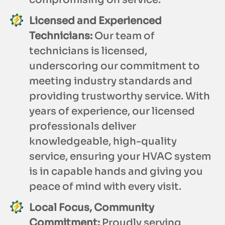
Licensed and Experienced
Technicians:
Our team of
technicians is licensed,
underscoring our commitment to
meeting industry standards and
providing trustworthy service. With
years of experience, our licensed
professionals deliver
knowledgeable, high-quality
service, ensuring your HVAC system
is in capable hands and giving you
peace of mind with every visit.
Local Focus, Community
Commitment:
Proudly serving