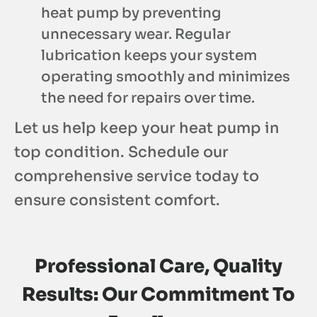
heat pump by preventing
unnecessary wear. Regular
lubrication keeps your system
operating smoothly and minimizes
the need for repairs over time.
Let us help keep your heat pump in
top condition. Schedule our
comprehensive service today to
ensure consistent comfort.
Professional Care, Quality
Results: Our Commitment To