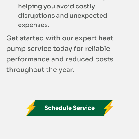
helping you avoid costly
disruptions and unexpected
expenses.
Get started with our expert heat
pump service today for reliable
performance and reduced costs
throughout the year.
Schedule Service