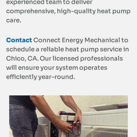
experienced team to deliver
comprehensive, high-quality heat pump
care.
Contact
Connect Energy Mechanical to
schedule a reliable heat pump service in
Chico, CA. Our licensed professionals
will ensure your system operates
efficiently year-round.