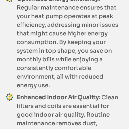
Regular maintenance ensures that
your heat pump operates at peak
efficiency, addressing minor issues
that might cause higher energy
consumption. By keeping your
system in top shape, you save on
monthly bills while enjoying a
consistently comfortable
environment, all with reduced
energy use.
Enhanced Indoor Air Quality:
Clean
filters and coils are essential for
good indoor air quality. Routine
maintenance removes dust,