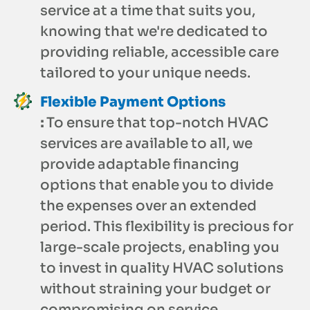
service at a time that suits you,
knowing that we're dedicated to
providing reliable, accessible care
tailored to your unique needs.
Flexible Payment Options
:
To ensure that top-notch HVAC
services are available to all, we
provide adaptable financing
options that enable you to divide
the expenses over an extended
period. This flexibility is precious for
large-scale projects, enabling you
to invest in quality HVAC solutions
without straining your budget or
compromising on service.