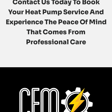
Contact Us
Today To Book
Your Heat Pump Service And
Experience The Peace Of Mind
That Comes From
Professional Care