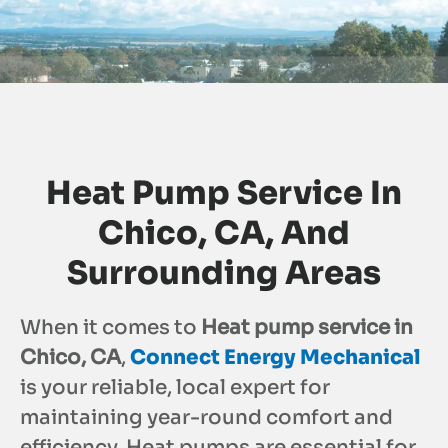
Heat Pump Service In
Chico, CA, And
Surrounding Areas
When it comes to
Heat pump service in
Chico, CA
,
Connect Energy Mechanical
is your reliable, local expert for
maintaining year-round comfort and
efficiency. Heat pumps are essential for