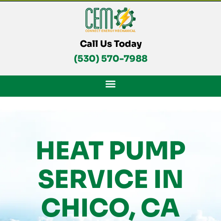
Skip
To
Content
Call Us Today
(530) 570-7988
HEAT PUMP
SERVICE IN
CHICO, CA