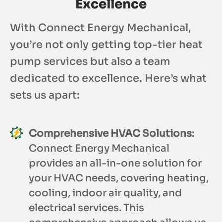
Excellence
With Connect Energy Mechanical,
you’re not only getting top-tier heat
pump services but also a team
dedicated to excellence. Here’s what
sets us apart:
Comprehensive HVAC Solutions:
Connect Energy Mechanical
provides an all-in-one solution for
your HVAC needs, covering heating,
cooling, indoor air quality, and
electrical services. This