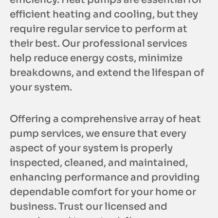
efficient heating and cooling, but they
require regular service to perform at
their best. Our professional services
help reduce energy costs, minimize
breakdowns, and extend the lifespan of
your system.
Offering a comprehensive array of heat
pump services, we ensure that every
aspect of your system is properly
inspected, cleaned, and maintained,
enhancing performance and providing
dependable comfort for your home or
business. Trust our licensed and