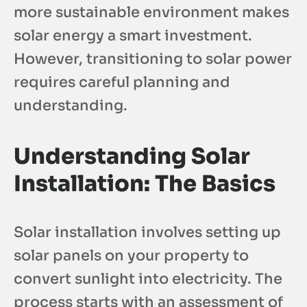
more sustainable environment makes
solar energy a smart investment.
However, transitioning to solar power
requires careful planning and
understanding.
Understanding Solar
Installation: The Basics
Solar installation involves setting up
solar panels on your property to
convert sunlight into electricity. The
process starts with an assessment of