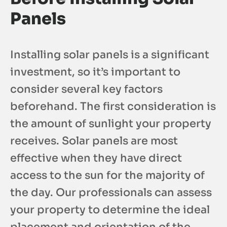
Panels
Installing solar panels is a significant
investment, so it’s important to
consider several key factors
beforehand. The first consideration is
the amount of sunlight your property
receives. Solar panels are most
effective when they have direct
access to the sun for the majority of
the day. Our professionals can assess
your property to determine the ideal