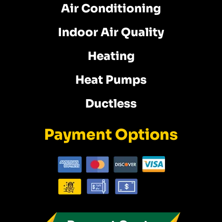
Air Conditioning
Indoor Air Quality
Heating
Heat Pumps
Ductless
Payment Options