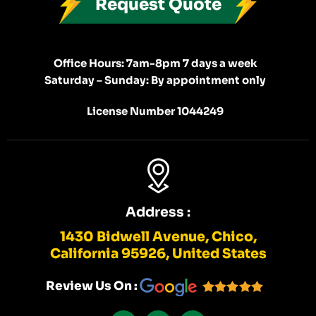
Request Quote
Office Hours: 7am-8pm 7 days a week
Saturday – Sunday: By appointment only
License Number 1044249
Address :
1430 Bidwell Avenue, Chico,
California 95926, United States
Review Us On :
F
I
Y
A
N
E