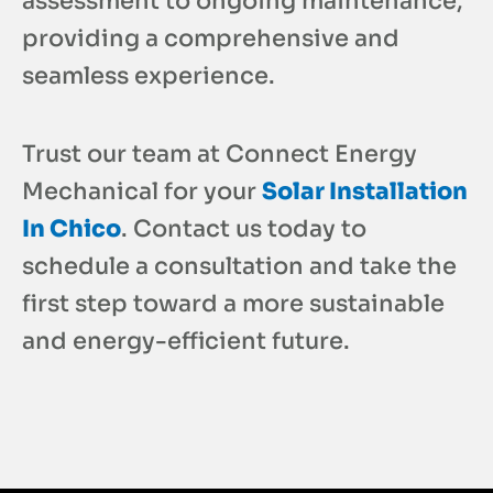
assessment to ongoing maintenance,
providing a comprehensive and
seamless experience.
Trust our team at Connect Energy
Mechanical for your
Solar Installation
In Chico
. Contact us today to
schedule a consultation and take the
first step toward a more sustainable
and energy-efficient future.