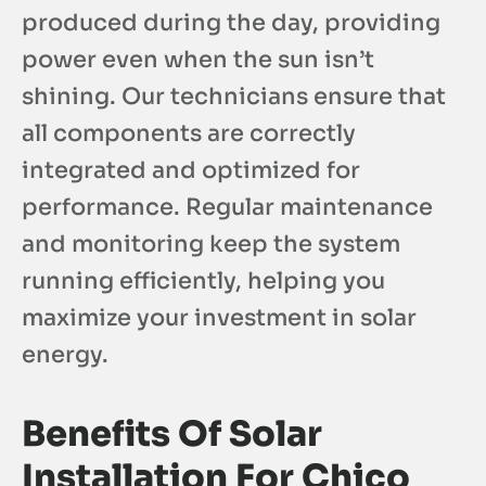
produced during the day, providing
power even when the sun isn’t
shining. Our technicians ensure that
all components are correctly
integrated and optimized for
performance. Regular maintenance
and monitoring keep the system
running efficiently, helping you
maximize your investment in solar
energy.
Benefits Of Solar
Installation For Chico