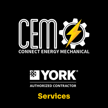
Services