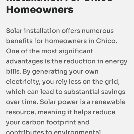
Homeowners
Solar installation offers numerous
benefits for homeowners in Chico.
One of the most significant
advantages is the reduction in energy
bills. By generating your own
electricity, you rely less on the grid,
which can lead to substantial savings
over time. Solar power is a renewable
resource, meaning it helps reduce
your carbon footprint and
contributes to environmental