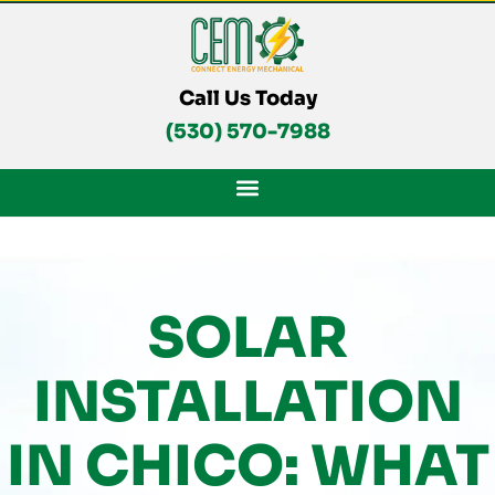
Skip
To
Content
Call Us Today
(530) 570-7988
SOLAR
INSTALLATION
IN CHICO: WHAT