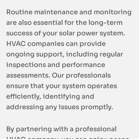
Routine maintenance and monitoring
are also essential for the long-term
success of your solar power system.
HVAC companies can provide
ongoing support, including regular
inspections and performance
assessments. Our professionals
ensure that your system operates
efficiently, identifying and
addressing any issues promptly.
By partnering with a professional